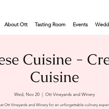
About Ott
Tasting Room
Events
Wedd
ese Cuisine - Cre
Cuisine
Wed, Nov 20
  |  
Ott Vineyards and Winery
 at Ott Vineyards and Winery for an unforgettable culinary exper