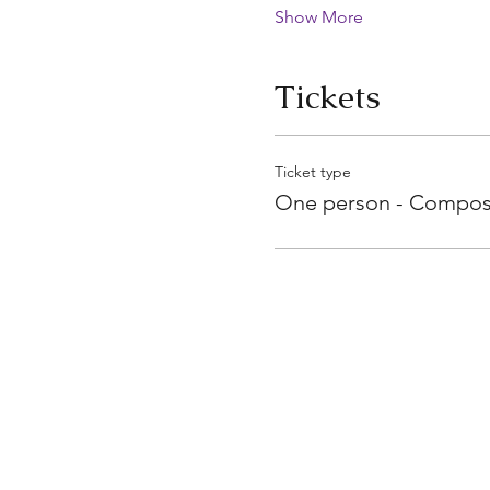
Show More
Tickets
Ticket type
One person - Compos