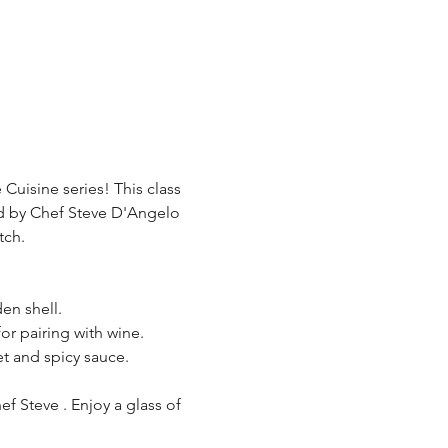
Cuisine series! This class 
ed by Chef Steve D'Angelo 
tch.
den shell.
for pairing with wine.
et and spicy sauce.
f Steve . Enjoy a glass of 