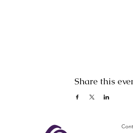
Share this eve
Cont