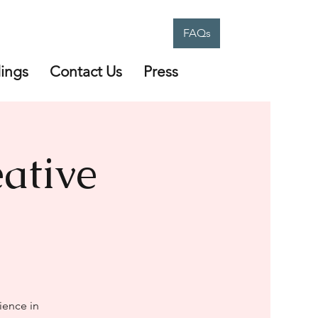
FAQs
ings
Contact Us
Press
ative
ience in