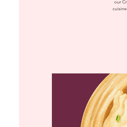
our Cr
cuisine