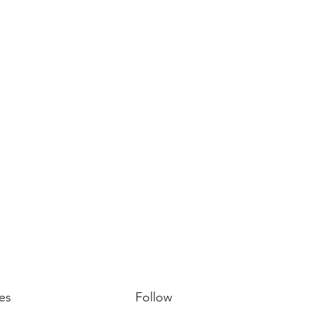
es
Follow