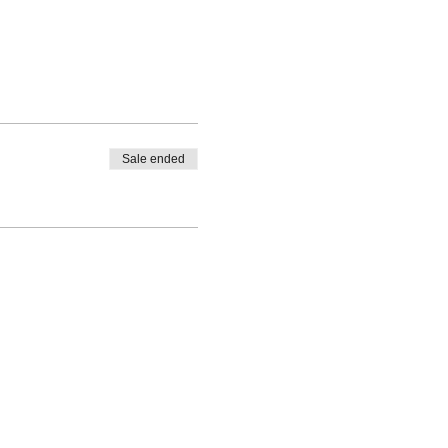
Sale ended