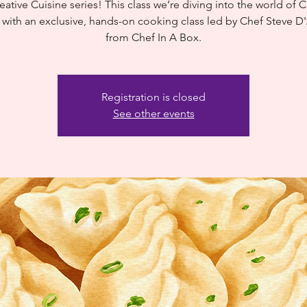
eative Cuisine series! This class we’re diving into the world of 
 with an exclusive, hands-on cooking class led by Chef Steve 
from Chef In A Box.
Registration is closed
See other events