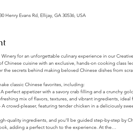
30 Henry Evans Rd, Ellijay, GA 30536, USA
nt
 Winery for an unforgettable culinary experience in our Creative 
 of Chinese cuisine with an exclusive, hands-on cooking class l
er the secrets behind making beloved Chinese dishes from scra
o make classic Chinese favorites, including:
 A perfect appetizer with a savory crab filling and a crunchy gol
efreshing mix of flavors, textures, and vibrant ingredients, ideal 
– A crowd-pleaser, featuring tender chicken in a deliciously swe
igh-quality ingredients, and you'll be guided step-by-step by Che
ook, adding a perfect touch to the experience. At the…