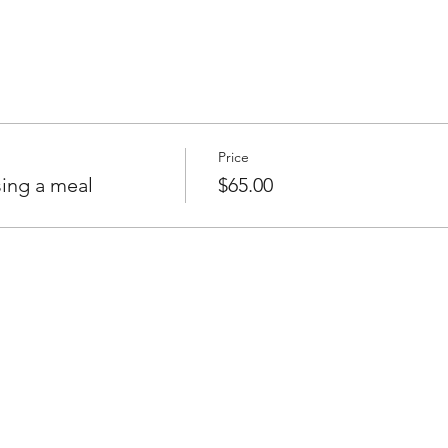
Price
ing a meal
$65.00