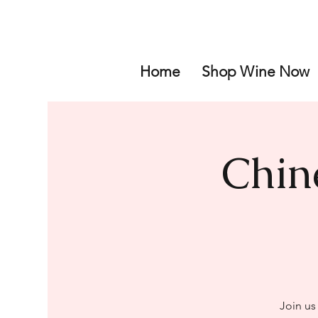
Home
Shop Wine Now
Chin
Join us