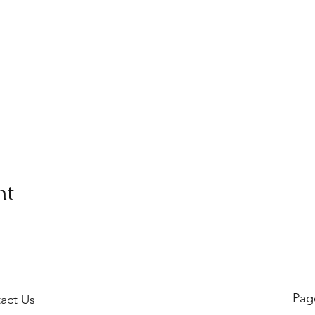
nt
Pag
act Us