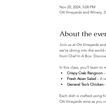
Nov 20, 2024, 5:00 PM
Ott Vineyards and Winery, 2
About the eve
Join us at Ott Vineyards and
we’re diving into the world
from Chef In A Box. Discov
In this class, you’ll learn t
Crispy Crab Rangoon
 –
Fresh Asian Salad
 – A r
General Tso’s Chicken
 
Each dish is crafted using h
Ott Vineyards wine as you c