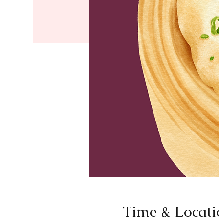
Time & Locati