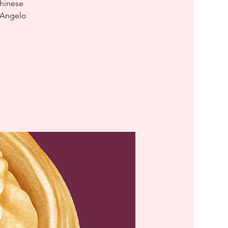
Chinese
D'Angelo