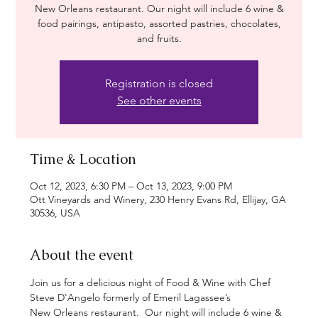
New Orleans restaurant. Our night will include 6 wine &
food pairings, antipasto, assorted pastries, chocolates,
and fruits.
Registration is closed
See other events
Time & Location
Oct 12, 2023, 6:30 PM – Oct 13, 2023, 9:00 PM
Ott Vineyards and Winery, 230 Henry Evans Rd, Ellijay, GA
30536, USA
About the event
Join us for a delicious night of Food & Wine with Chef 
Steve D'Angelo formerly of Emeril Lagassee’s 
New Orleans restaurant.  Our night will include 6 wine & 