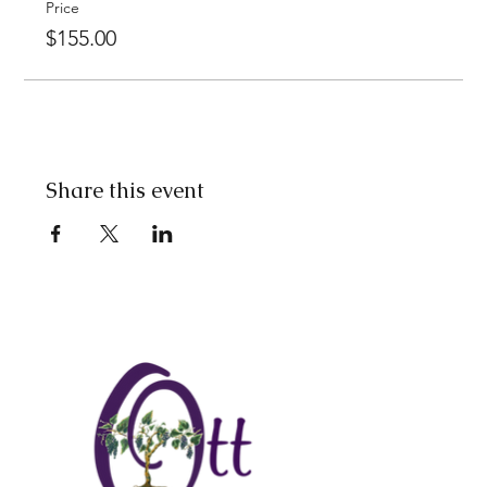
Price
$155.00
Share this event