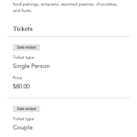
food pairings, antipasto, assorted pastries, chocolates, 
and fruits. 
Tickets
Sale ended
Ticket type
Single Person
Price
$80.00
Sale ended
Ticket type
Couple