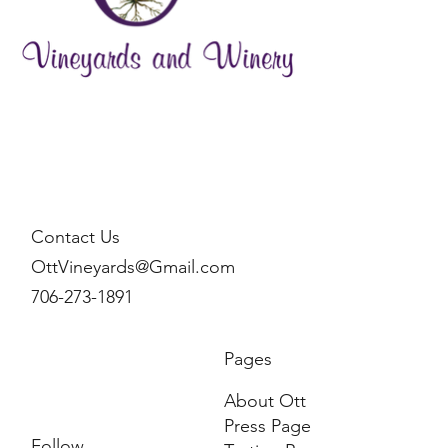
Contact Us
OttVineyards@Gmail.com
706-273-1891
Pages
About Ott
Press Page
Follow