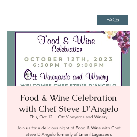
FAQs
Food & Wine Celebration
with Chef Steve D'Angelo
Thu, Oct 12
  |  
Ott Vineyards and Winery
Join us for a delicious night of Food & Wine with Chef
Steve D'Angelo formerly of Emeril Lagassee’s