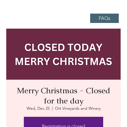
FAQs
Merry Christmas - Closed
for the day
Wed, Dec 25
  |  
Ott Vineyards and Winery
Registration is closed