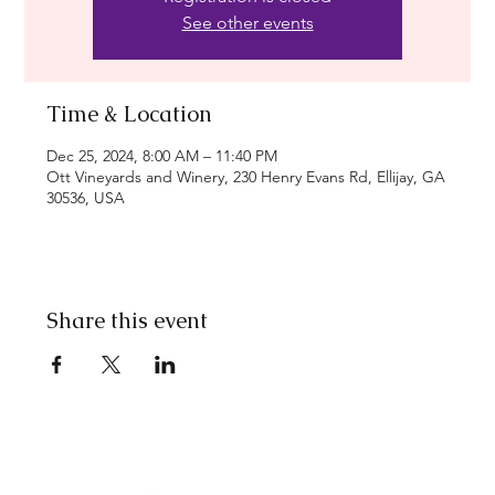
See other events
Time & Location
Dec 25, 2024, 8:00 AM – 11:40 PM
Ott Vineyards and Winery, 230 Henry Evans Rd, Ellijay, GA
30536, USA
Share this event