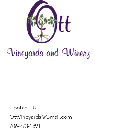
Contact Us
OttVineyards@Gmail.com
706-273-1891