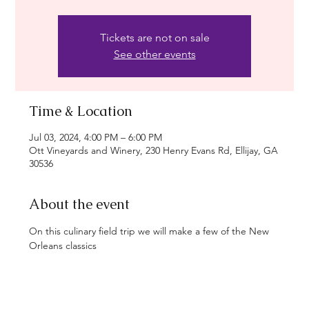
Tickets are not on sale
See other events
Time & Location
Jul 03, 2024, 4:00 PM – 6:00 PM
Ott Vineyards and Winery, 230 Henry Evans Rd, Ellijay, GA
30536
About the event
On this culinary field trip we will make a few of the New 
Orleans classics