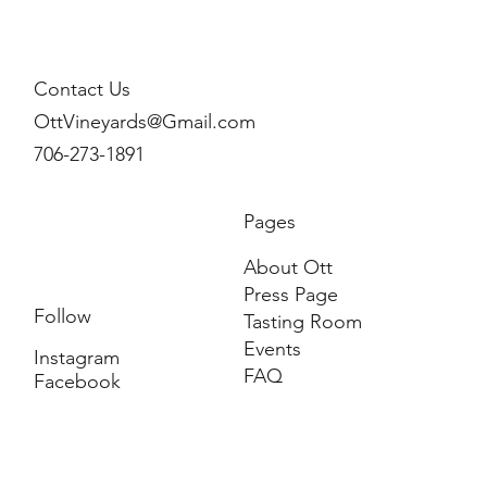
Contact Us
OttVineyards@Gmail.com
706-273-1891
Pages
About Ott
Press Page
Follow
Tasting Room
Events
Instagram
FAQ
Facebook