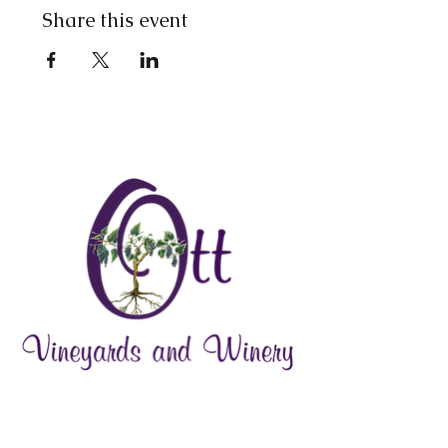
Share this event