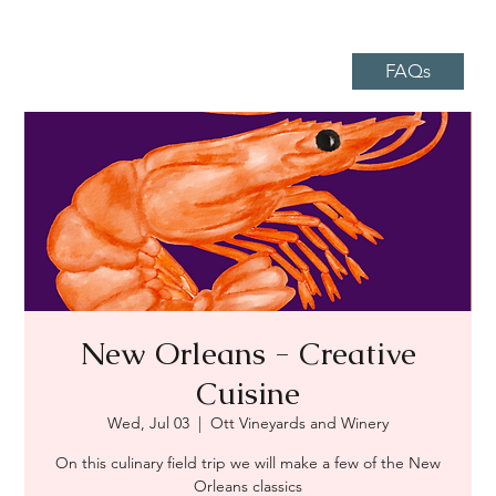
FAQs
New Orleans - Creative
Cuisine
Wed, Jul 03
  |  
Ott Vineyards and Winery
On this culinary field trip we will make a few of the New
Orleans classics