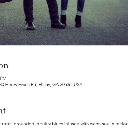
on
0 PM
30 Henry Evans Rd, Ellijay, GA 30536, USA
nt
 roots grounded in sultry blues infused with warm soul n melo