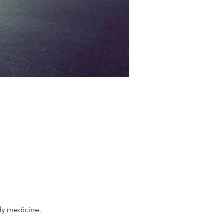
dy medicine.