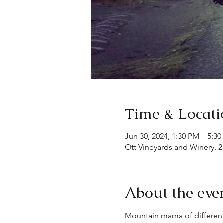
Time & Locati
Jun 30, 2024, 1:30 PM – 5:3
Ott Vineyards and Winery, 2
About the eve
Mountain mama of different