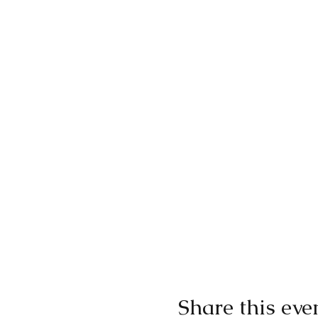
Share this eve