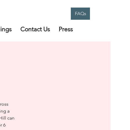
FAQs
ings
Contact Us
Press
ross
ing a
Hill can
r 6