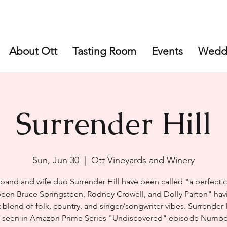
About Ott
Tasting Room
Events
Wedd
Surrender Hill
Sun, Jun 30
  |  
Ott Vineyards and Winery
band and wife duo Surrender Hill have been called "a perfect c
een Bruce Springsteen, Rodney Crowell, and Dolly Parton" hav
 blend of folk, country, and singer/songwriter vibes. Surrender 
 seen in Amazon Prime Series "Undiscovered" episode Numbe