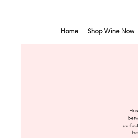
Home
Shop Wine Now
Hus
betw
perfect
be