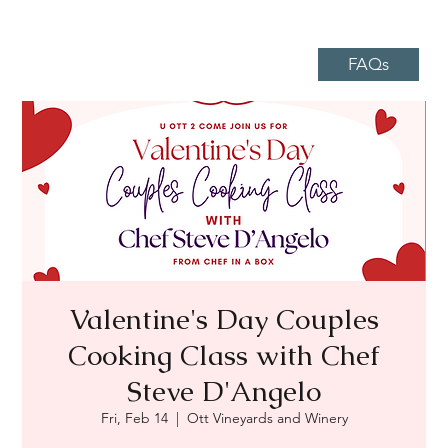
FAQs
Valentine's Day Couples
Cooking Class with Chef
Steve D'Angelo
Fri, Feb 14
  |  
Ott Vineyards and Winery