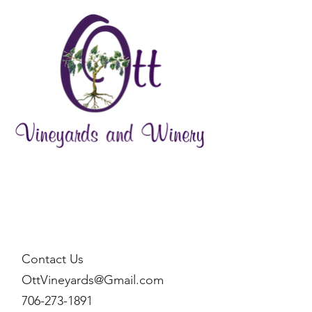
Contact Us
OttVineyards@Gmail.com
706-273-1891