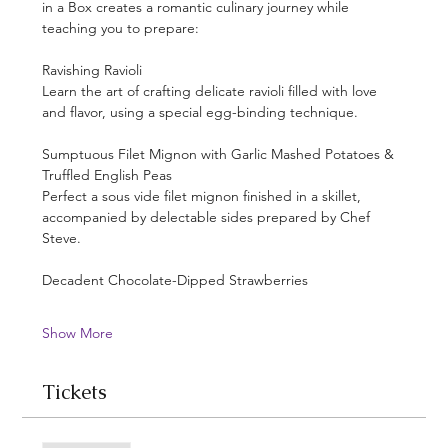
in a Box creates a romantic culinary journey while 
teaching you to prepare:
Ravishing Ravioli
Learn the art of crafting delicate ravioli filled with love 
and flavor, using a special egg-binding technique.
Sumptuous Filet Mignon with Garlic Mashed Potatoes & 
Truffled English Peas
Perfect a sous vide filet mignon finished in a skillet, 
accompanied by delectable sides prepared by Chef 
Steve.
Decadent Chocolate-Dipped Strawberries
Show More
Tickets