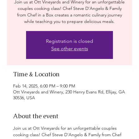
Join us at Ott Vineyards and Winery for an unforgettable
couples cooking class! Chef Steve D’Angelo & Family
from Chef in a Box creates a romantic culinary journey
while teaching you to prepare delicious meals.
Registration is closed
See other events
Time & Location
Feb 14, 2025, 6:00 PM – 9:00 PM
Ott Vineyards and Winery, 230 Henry Evans Rd, Ellijay, GA
30536, USA
About the event
Join us at Ott Vineyards for an unforgettable couples 
cooking class! Chef Steve D’Angelo & Family from Chef 