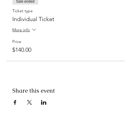
Sale ended
Ticket type
Individual Ticket
More info
Price
$140.00
Share this event